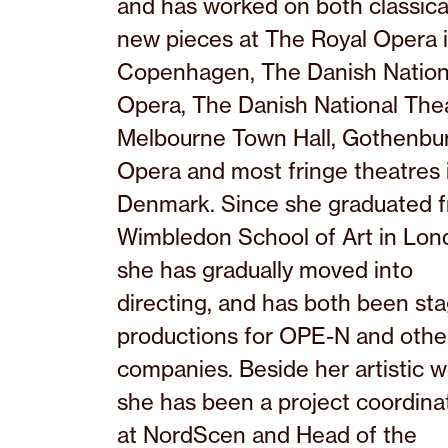
and has worked on both classica
new pieces at The Royal Opera 
Copenhagen, The Danish Nation
Opera, The Danish National Thea
Melbourne Town Hall, Gothenbu
Opera and most fringe theatres 
Denmark. Since she graduated 
Wimbledon School of Art in Lon
she has gradually moved into
directing, and has both been st
productions for OPE-N and othe
companies. Beside her artistic w
she has been a project coordina
at NordScen and Head of the