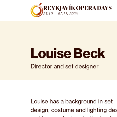
Fara beint í efni
REYKJAVÍK OPERA DAYS
25.10. – 01.11. 2026
Louise Beck
Director and set designer
Louise has a background in set
design, costume and lighting de