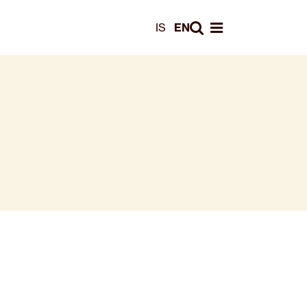
Leita
IS
EN
Opna valmynd