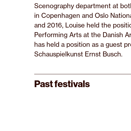
Scenography department at both
in Copenhagen and Oslo Nation
and 2016, Louise held the posit
Performing Arts at the Danish A
has held a position as a guest p
Schauspielkunst Ernst Busch.
Past festivals