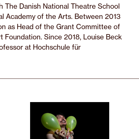
 The Danish National Theatre School
al Academy of the Arts. Between 2013
ion as Head of the Grant Committee of
rt Foundation. Since 2018, Louise Beck
rofessor at Hochschule für