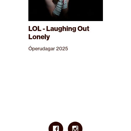
LOL - Laughing Out
Lonely
Óperudagar 2025