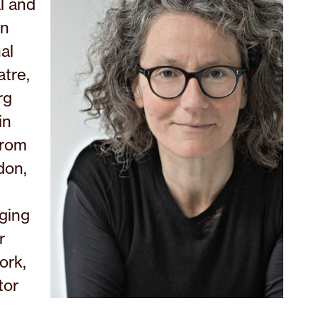
l and
in
al
tre,
rg
in
from
don,
aging
r
ork,
tor