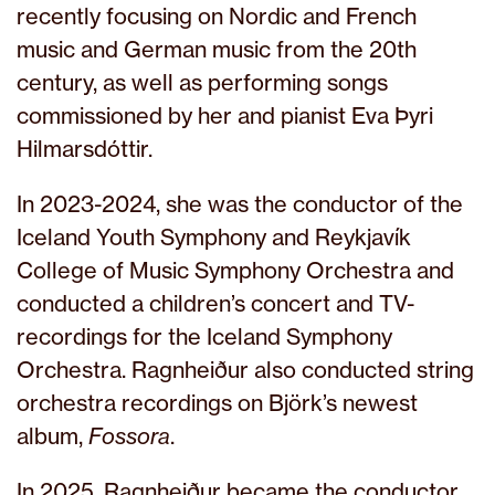
recently focusing on Nordic and French
music and German music from the 20th
century, as well as performing songs
commissioned by her and pianist Eva Þyri
Hilmarsdóttir.
In 2023-2024, she was the conductor of the
Iceland Youth Symphony and Reykjavík
College of Music Symphony Orchestra and
conducted a children’s concert and TV-
recordings for the Iceland Symphony
Orchestra. Ragnheiður also conducted string
orchestra recordings on Björk’s newest
album,
Fossora
.
In 2025, Ragnheiður became the conductor