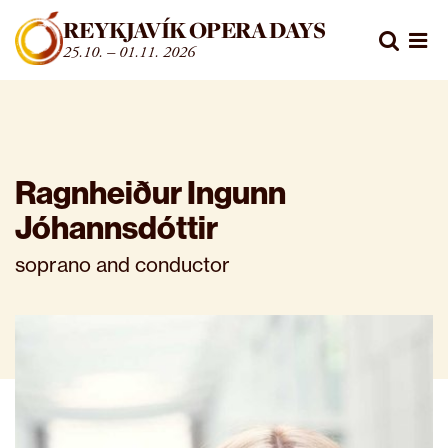
Fara beint í efni
REYKJAVÍK OPERA DAYS
Leita
25.10. – 01.11. 2026
Opn
Ragnheiður Ingunn
Jóhannsdóttir
soprano and conductor