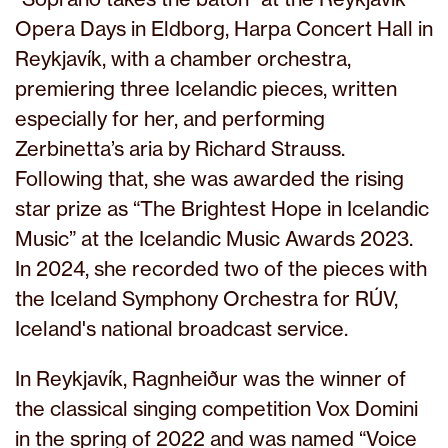
Opera Days in Eldborg, Harpa Concert Hall in
Reykjavík, with a chamber orchestra,
premiering three Icelandic pieces, written
especially for her, and performing
Zerbinetta’s aria by Richard Strauss.
Following that, she was awarded the rising
star prize as “The Brightest Hope in Icelandic
Music” at the Icelandic Music Awards 2023.
In 2024, she recorded two of the pieces with
the Iceland Symphony Orchestra for RÚV,
Iceland's national broadcast service.
In Reykjavík, Ragnheiður was the winner of
the classical singing competition Vox Domini
in the spring of 2022 and was named “Voice