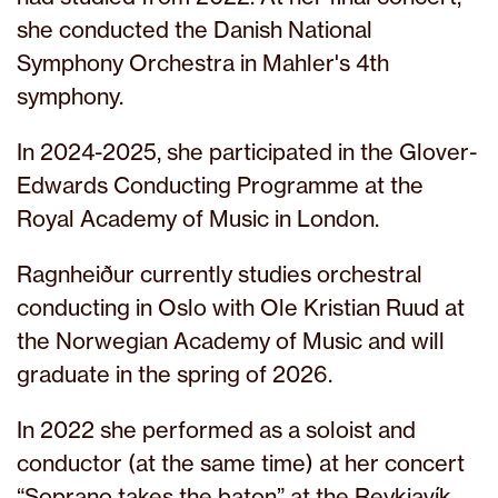
she conducted the Danish National
Symphony Orchestra in Mahler's 4th
symphony.
In 2024-2025, she participated in the Glover-
Edwards Conducting Programme at the
Royal Academy of Music in London.
Ragnheiður currently studies orchestral
conducting in Oslo with Ole Kristian Ruud at
the Norwegian Academy of Music and will
graduate in the spring of 2026.
In 2022 she performed as a soloist and
conductor (at the same time) at her concert
“Soprano takes the baton” at the Reykjavík