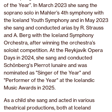
of the Year”. In March 2023 she sang the
soprano solo in Mahler’s 4th symphony with
the Iceland Youth Symphony and in May 2023
she sang and conducted arias by R. Strauss
and A. Berg with the Iceland Symphony
Orchestra, after winning the orchestra’s
soloist competition. At the Reykjavík Opera
Days in 2024, she sang and conducted
Schönberg's Pierrot lunaire and was
nominated as "Singer of the Year" and
"Performer of the Year" at the Icelandic
Music Awards in 2025.
As a child she sang and acted in various
theatrical productions, both at Iceland