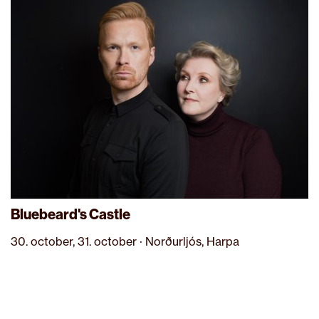
Bluebeard's Castle
30. october, 31. october · Norðurljós, Harpa