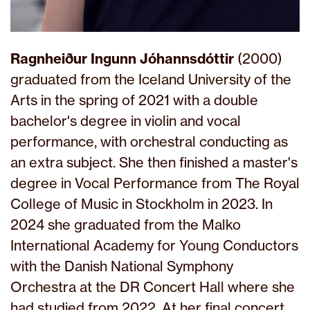
Ragnheiður Ingunn Jóhannsdóttir
(2000)
graduated from the Iceland University of the
Arts in the spring of 2021 with a double
bachelor's degree in violin and vocal
performance, with orchestral conducting as
an extra subject. She then finished a master's
degree in Vocal Performance from The Royal
College of Music in Stockholm in 2023. In
2024 she graduated from the Malko
International Academy for Young Conductors
with the Danish National Symphony
Orchestra at the DR Concert Hall where she
had studied from 2022. At her final concert,