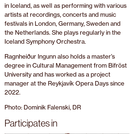
in Iceland, as well as performing with various
artists at recordings, concerts and music
festivals in London, Germany, Sweden and
the Netherlands. She plays regularly in the
Iceland Symphony Orchestra.
Ragnheiður Ingunn also holds a master’s
degree in Cultural Management from Bifröst
University and has worked as a project
manager at the Reykjavík Opera Days since
2022.
Photo: Dominik Falenski, DR
Participates in