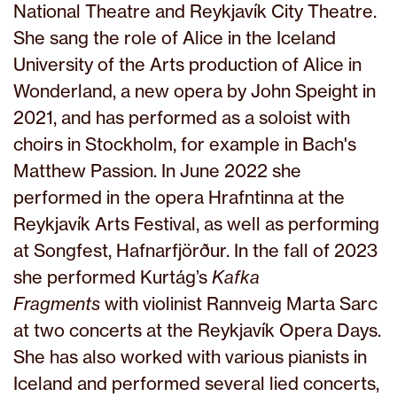
National Theatre and Reykjavík City Theatre.
She sang the role of Alice in the Iceland
University of the Arts production of Alice in
Wonderland, a new opera by John Speight in
2021, and has performed as a soloist with
choirs in Stockholm, for example in Bach's
Matthew Passion. In June 2022 she
performed in the opera Hrafntinna at the
Reykjavík Arts Festival, as well as performing
at Songfest, Hafnarfjörður. In the fall of 2023
she performed Kurtág’s
Kafka
Fragments
with violinist Rannveig Marta Sarc
at two concerts at the Reykjavík Opera Days.
She has also worked with various pianists in
Iceland and performed several lied concerts,