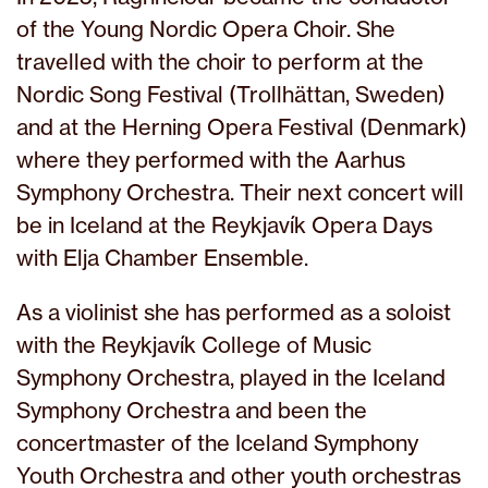
of the Young Nordic Opera Choir. She
travelled with the choir to perform at the
Nordic Song Festival (Trollhättan, Sweden)
and at the Herning Opera Festival (Denmark)
where they performed with the Aarhus
Symphony Orchestra. Their next concert will
be in Iceland at the Reykjavík Opera Days
with Elja Chamber Ensemble.
As a violinist she has performed as a soloist
with the Reykjavík College of Music
Symphony Orchestra, played in the Iceland
Symphony Orchestra and been the
concertmaster of the Iceland Symphony
Youth Orchestra and other youth orchestras