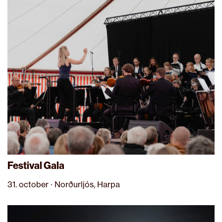
Festival Gala
31. october · Norðurljós, Harpa