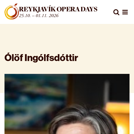
Fara beint í efni
REYKJAVÍK OPERA DAYS
Leita
25.10. – 01.11. 2026
Opn
Ólöf Ingólfsdóttir