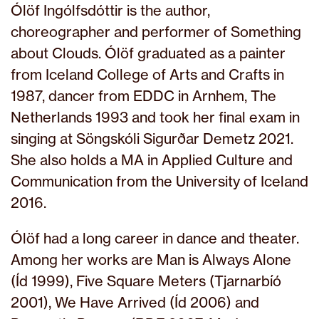
Ólöf Ingólfsdóttir is the author,
choreographer and performer of Something
about Clouds. Ólöf graduated as a painter
from Iceland College of Arts and Crafts in
1987, dancer from EDDC in Arnhem, The
Netherlands 1993 and took her final exam in
singing at Söngskóli Sigurðar Demetz 2021.
She also holds a MA in Applied Culture and
Communication from the University of Iceland
2016.
Ólöf had a long career in dance and theater.
Among her works are Man is Always Alone
(Íd 1999), Five Square Meters (Tjarnarbíó
2001), We Have Arrived (Íd 2006) and