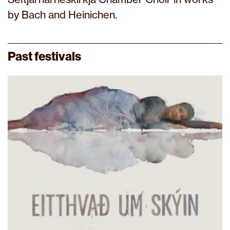
by Bach and Heinichen.
Past festivals