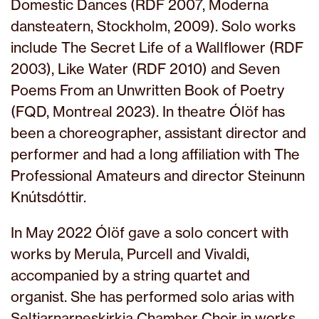
Domestic Dances (RDF 2007, Moderna
dansteatern, Stockholm, 2009). Solo works
include The Secret Life of a Wallflower (RDF
2003), Like Water (RDF 2010) and Seven
Poems From an Unwritten Book of Poetry
(FQD, Montreal 2023). In theatre Ólöf has
been a choreographer, assistant director and
performer and had a long affiliation with The
Professional Amateurs and director Steinunn
Knútsdóttir.
In May 2022 Ólöf gave a solo concert with
works by Merula, Purcell and Vivaldi,
accompanied by a string quartet and
organist. She has performed solo arias with
Seltjarnarneskirkja Chamber Choir in works