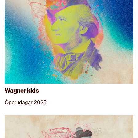
Wagner kids
Óperudagar 2025