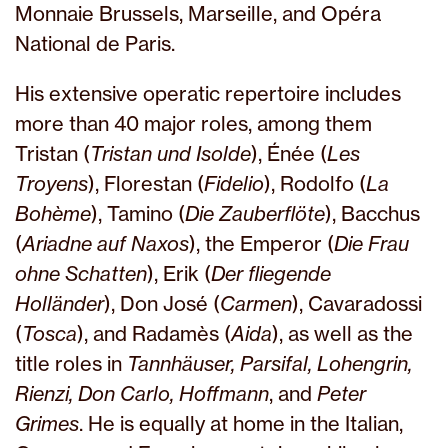
Monnaie Brussels, Marseille, and Opéra
National de Paris.
His extensive operatic repertoire includes
more than 40 major roles, among them
Tristan (
Tristan und Isolde
), Énée (
Les
Troyens
), Florestan (
Fidelio
), Rodolfo (
La
Bohème
), Tamino (
Die Zauberflöte
), Bacchus
(
Ariadne auf Naxos
), the Emperor (
Die Frau
ohne Schatten
), Erik (
Der fliegende
Holländer
), Don José (
Carmen
), Cavaradossi
(
Tosca
), and Radamès (
Aida
), as well as the
title roles in
Tannhäuser, Parsifal, Lohengrin,
Rienzi, Don Carlo, Hoffmann
, and
Peter
Grimes
. He is equally at home in the Italian,