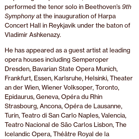
performed the tenor solo in Beethoven’s
9th
Symphony
at the inauguration of Harpa
Concert Hall in Reykjavik under the baton of
Vladimir Ashkenazy.
He has appeared as a guest artist at leading
opera houses including Semperoper
Dresden, Bavarian State Opera Munich,
Frankfurt, Essen, Karlsruhe, Helsinki, Theater
an der Wien, Wiener Volksoper, Toronto,
Epidaurus, Geneva, Opéra du Rhin
Strasbourg, Ancona, Opéra de Lausanne,
Turin, Teatro di San Carlo Naples, Valencia,
Teatro Nacional de São Carlos Lisbon, The
Icelandic Opera, Théâtre Royal de la