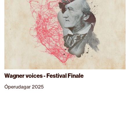
Wagner voices - Festival Finale
Óperudagar 2025