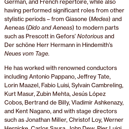
German, and French repertoire, while also
having performed significant roles from other
stylistic periods – from Giasone (
Medea
) and
Aeneas (
Dido and Aeneas
) to modern parts
such as Prescott in Gefors’
Notorious
and
Der schöne Herr Hermann in Hindemith’s
Neues vom Tage
.
He has worked with renowned conductors
including Antonio Pappano, Jeffrey Tate,
Lorin Maazel, Fabio Luisi, Sylvain Cambreling,
Kurt Masur, Zubin Mehta, Jesús López
Cobos, Bertrand de Billy, Vladimir Ashkenazy,
and Kent Nagano, and with stage directors
such as Jonathan Miller, Christof Loy, Werner
Hernicke, Carlos Saura, John Dew, Pier Luigi