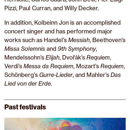
Pizzi, Paul Curran, and Willy Decker.
In addition, Kolbeinn Jon is an accomplished
concert singer and has performed major
works such as Handel’s
Messiah
, Beethoven’s
Missa Solemnis
and
9th Symphony
,
Mendelssohn’s
Elijah
, Dvořák’s
Requiem
,
Verdi’s
Messa da Requiem
, Mozart’s
Requiem
,
Schönberg’s
Gurre-Lieder
, and Mahler’s
Das
Lied von der Erde
.
Past festivals