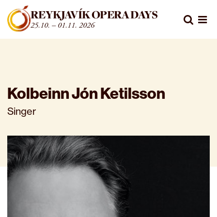
Fara beint í efni
REYKJAVÍK OPERA DAYS
Leita
25.10. – 01.11. 2026
Opn
Kolbeinn Jón Ketilsson
Singer