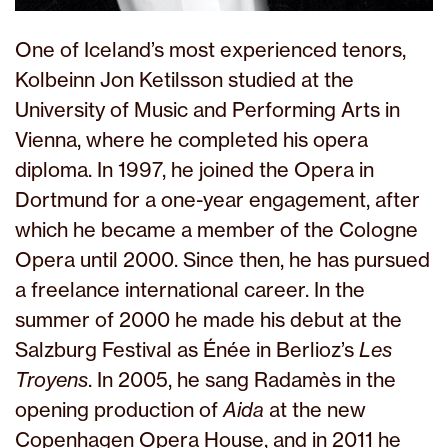
One of Iceland’s most experienced tenors,
Kolbeinn Jon Ketilsson studied at the
University of Music and Performing Arts in
Vienna, where he completed his opera
diploma. In 1997, he joined the Opera in
Dortmund for a one-year engagement, after
which he became a member of the Cologne
Opera until 2000. Since then, he has pursued
a freelance international career. In the
summer of 2000 he made his debut at the
Salzburg Festival as Énée in Berlioz’s
Les
Troyens
. In 2005, he sang Radamès in the
opening production of
Aida
at the new
Copenhagen Opera House, and in 2011 he