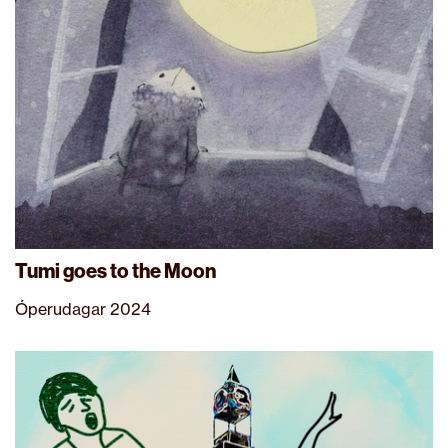
Tumi goes to the Moon
Óperudagar 2024