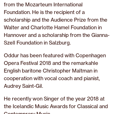
from the Mozarteum International
Foundation. He is the recipient of a
scholarship and the Audience Prize from the
Walter and Charlotte Hamel Foundation in
Hannover and a scholarship from the Gianna-
Szell Foundation in Salzburg.
Oddur has been featured with Copenhagen
Opera Festival 2018 and the remarkahle
English baritone Christopher Maltman in
cooperation with vocal coach and pianist,
Audrey Saint-Gil.
He recently won Singer of the year 2018 at
the Icelandic Music Awards for Classical and
Contemprary Music.