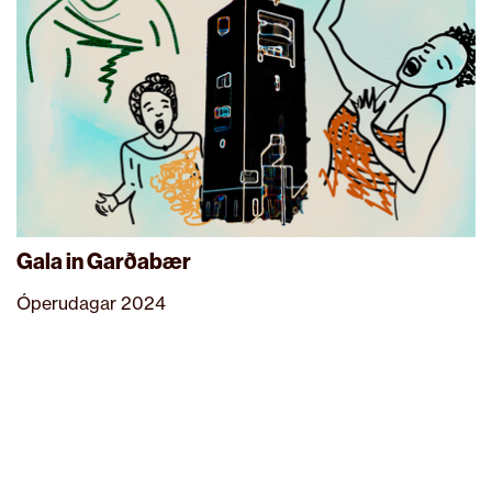
Gala in Garðabær
Óperudagar 2024