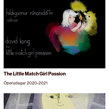
The Little Match Girl Passion
Óperudagar 2020-2021