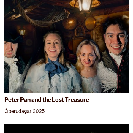
Peter Pan and the Lost Treasure
Óperudagar 2025