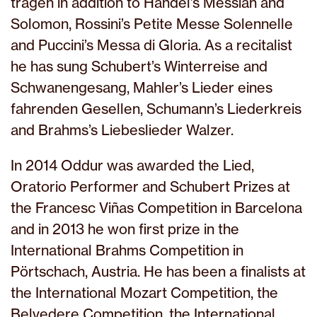
tragen in addition to Handel’s Messiah and
Solomon, Rossini’s Petite Messe Solennelle
and Puccini’s Messa di Gloria. As a recitalist
he has sung Schubert’s Winterreise and
Schwanengesang, Mahler’s Lieder eines
fahrenden Gesellen, Schumann’s Liederkreis
and Brahms’s Liebeslieder Walzer.
In 2014 Oddur was awarded the Lied,
Oratorio Performer and Schubert Prizes at
the Francesc Viñas Competition in Barcelona
and in 2013 he won first prize in the
International Brahms Competition in
Pörtschach, Austria. He has been a finalists at
the International Mozart Competition, the
Belvedere Competition, the International