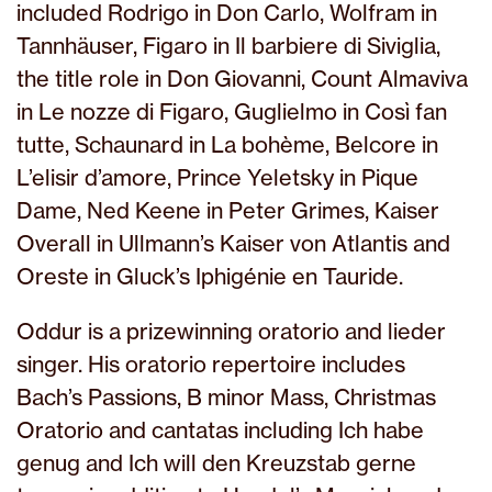
included Rodrigo in Don Carlo, Wolfram in
Tannhäuser, Figaro in Il barbiere di Siviglia,
the title role in Don Giovanni, Count Almaviva
in Le nozze di Figaro, Guglielmo in Così fan
tutte, Schaunard in La bohème, Belcore in
L’elisir d’amore, Prince Yeletsky in Pique
Dame, Ned Keene in Peter Grimes, Kaiser
Overall in Ullmann’s Kaiser von Atlantis and
Oreste in Gluck’s Iphigénie en Tauride.
Oddur is a prizewinning oratorio and lieder
singer. His oratorio repertoire includes
Bach’s Passions, B minor Mass, Christmas
Oratorio and cantatas including Ich habe
genug and Ich will den Kreuzstab gerne