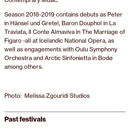
Season 2018-2019 contains debuts as Peter
in Hänsel und Gretel, Baron Douphol in La
Traviata, Il Conte Almaviva in The Marriage of
Figaro -all at Icelandic National Opera, as
well as engagements with Oulu Symphony
Orchestra and Arctic Sinfonietta in Bodø
among others.
Photo: Melissa Zgouridi Studios
Past festivals