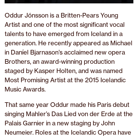
Oddur Jónsson is a Britten-Pears Young
Artist and one of the most significant vocal
talents to have emerged from Iceland in a
generation. He recently appeared as Michael
in Daníel Bjarnason’s acclaimed new opera
Brothers, an award-winning production
staged by Kasper Holten, and was named
Most Promising Artist at the 2015 Icelandic
Music Awards.
That same year Oddur made his Paris debut
singing Mahler’s Das Lied von der Erde at the
Palais Garnier in a new staging by John
Neumeier. Roles at the Icelandic Opera have