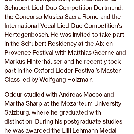
Schubert Lied-Duo Competition Dortmund,
the Concorso Musica Sacra Rome and the
International Vocal Lied-Duo Competition‘s-
Hertogenbosch. He was invited to take part
in the Schubert Residency at the Aix-en-
Provence Festival with Matthias Goerne and
Markus Hinterhäuser and he recently took
part in the Oxford Lieder Festival’s Master-
Class led by Wolfgang Holzmair.
Oddur studied with Andreas Macco and
Martha Sharp at the Mozarteum University
Salzburg, where he graduated with
distinction. During his postgraduate studies
he was awarded the Lilli Lehmann Medal