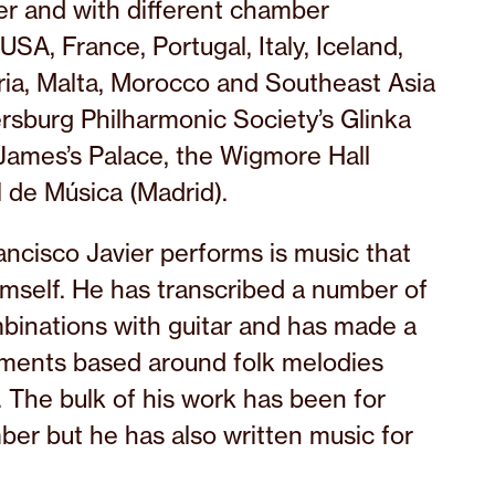
er and with different chamber
SA, France, Portugal, Italy, Iceland,
ria, Malta, Morocco and Southeast Asia
rsburg Philharmonic Society’s Glinka
. James’s Palace, the Wigmore Hall
 de Música (Madrid).
rancisco Javier performs is music that
mself. He has transcribed a number of
binations with guitar and has made a
ements based around folk melodies
. The bulk of his work has been for
er but he has also written music for