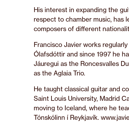
His interest in expanding the guit
respect to chamber music, has 
composers of different nationalit
Francisco Javier works regularl
Ólafsdóttir and since 1997 he ha
Jáuregui as the Roncesvalles Du
as the Aglaia Trio.
He taught classical guitar and 
Saint Louis University, Madrid 
moving to Iceland, where he teac
Tónskólinn í Reykjavík. www.javi