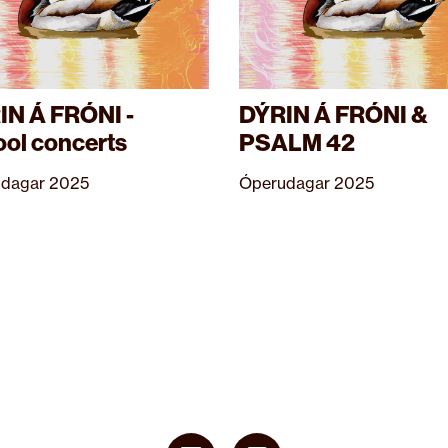
IN Á FRÓNI -
DÝRIN Á FRÓNI &
ool concerts
PSALM 42
dagar 2025
Óperudagar 2025