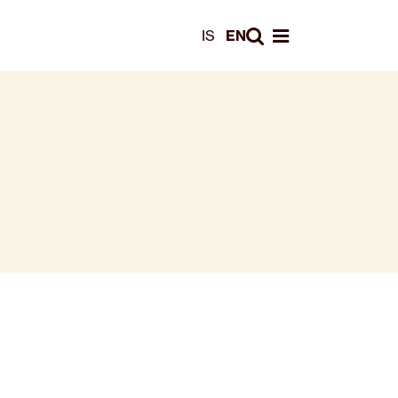
Leita
IS
EN
Opna valmynd