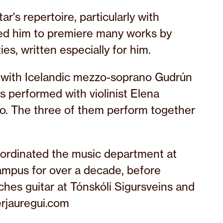
ar's repertoire, particularly with
led him to premiere many works by
ies, written especially for him.
y with Icelandic mezzo-soprano Gudrún
s performed with violinist Elena
o. The three of them perform together
coordinated the music department at
Campus for over a decade, before
hes guitar at Tónskóli Sigursveins and
erjauregui.com