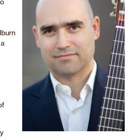
co
lburn
 a
of
ny