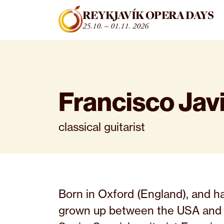
Fara beint í efni
REYKJAVÍK OPERA DAYS
25.10. – 01.11. 2026
Francisco Jav
classical guitarist
Born in Oxford (England), and h
grown up between the USA and