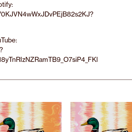
tify:
list/0KJVN4wWxJDvPEjB82s2KJ?
uTube:
?
18yTnRIzNZRamTB9_O7siP4_FKl