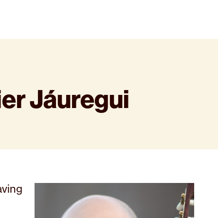
ier Jáuregui
aving