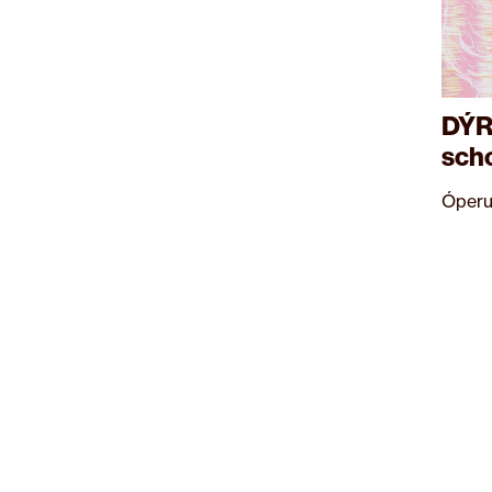
DÝR
sch
Óperu