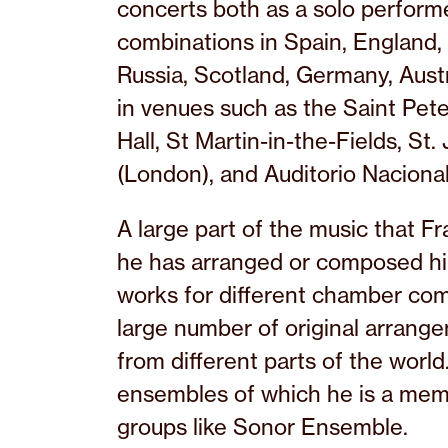
concerts both as a solo perform
combinations in Spain, England, U
Russia, Scotland, Germany, Aust
in venues such as the Saint Pete
Hall, St Martin-in-the-Fields, St
(London), and Auditorio Nacional
A large part of the music that F
he has arranged or composed hi
works for different chamber com
large number of original arrang
from different parts of the world
ensembles of which he is a memb
groups like Sonor Ensemble.