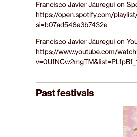
Francisco Javier Jáuregui on Spo
https://open.spotify.com/play
si=b07ad548a3b7432e
Francisco Javier Jáuregui on Yo
https://www.youtube.com/watch
v=0UfNCw2mgTM&list=PLfpBf_
Past festivals