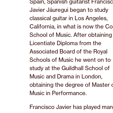
Spain, Spanish guitarist Francis
Javier Jáuregui began to study
classical guitar in Los Angeles,
California, in what is now the Co
School of Music. After obtaining
Licentiate Diploma from the
Associated Board of the Royal
Schools of Music he went on to
study at the Guildhall School of
Music and Drama in London,
obtaining the degree of Master 
Music in Performance.
Francisco Javier has played ma