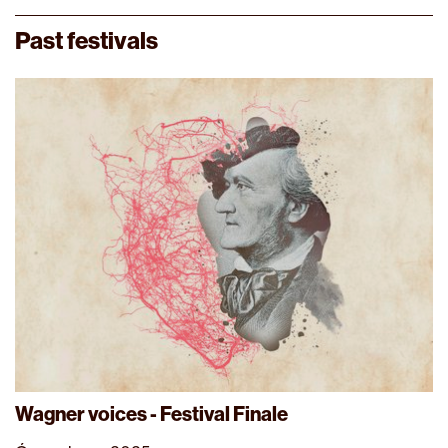
Past festivals
Wagner voices - Festival Finale