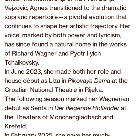
Vejzović, Agnes transitioned to the dramatic
soprano repertoire—a pivotal evolution that
continues to shape her artistic trajectory. Her
voice, marked by both power and lyricism,
has since found a natural home in the works
of Richard Wagner and Pyotr Ilyich
Tchaikovsky.
In June 2023, she made both her role and
house début as Liza in
Pikovaya Dama
at the
Croatian National Theatre in Rijeka.
The following season marked her Wagnerian
début as Senta in
Der fliegende Holländer
at
the Theaters of Mönchengladbach and
Krefeld.
In February 2025, she gave her much-