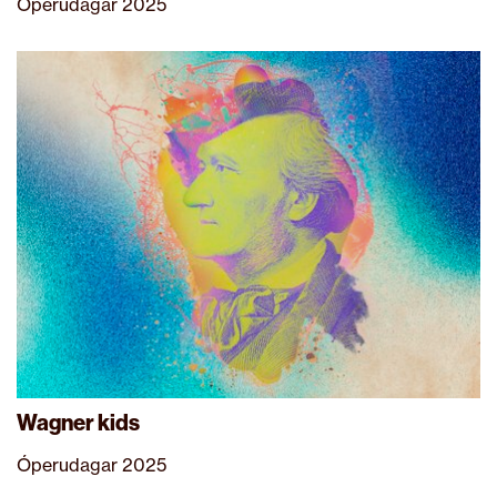
Óperudagar 2025
Wagner kids
Óperudagar 2025