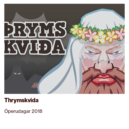
Thrymskvida
Óperudagar 2018