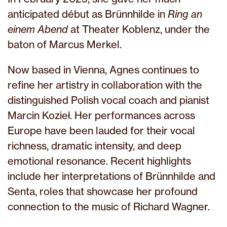
anticipated début as Brünnhilde in
Ring an
einem Abend
at Theater Koblenz, under the
baton of Marcus Merkel.
Now based in Vienna, Agnes continues to
refine her artistry in collaboration with the
distinguished Polish vocal coach and pianist
Marcin Kozieł. Her performances across
Europe have been lauded for their vocal
richness, dramatic intensity, and deep
emotional resonance. Recent highlights
include her interpretations of Brünnhilde and
Senta, roles that showcase her profound
connection to the music of Richard Wagner.