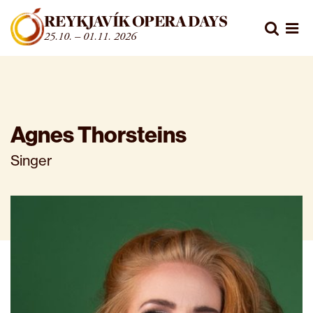
Fara beint í efni
REYKJAVÍK OPERA DAYS
Leita
25.10. – 01.11. 2026
Opn
Agnes Thorsteins
Singer