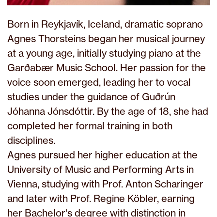
Born in Reykjavík, Iceland, dramatic soprano
Agnes Thorsteins began her musical journey
at a young age, initially studying piano at the
Garðabær Music School. Her passion for the
voice soon emerged, leading her to vocal
studies under the guidance of Guðrún
Jóhanna Jónsdóttir. By the age of 18, she had
completed her formal training in both
disciplines.
Agnes pursued her higher education at the
University of Music and Performing Arts in
Vienna, studying with Prof. Anton Scharinger
and later with Prof. Regine Köbler, earning
her Bachelor's degree with distinction in