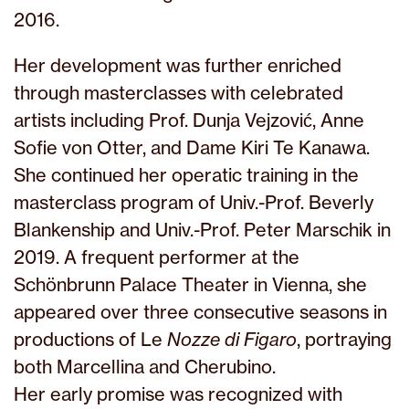
2016.
Her development was further enriched
through masterclasses with celebrated
artists including Prof. Dunja Vejzović, Anne
Sofie von Otter, and Dame Kiri Te Kanawa.
She continued her operatic training in the
masterclass program of Univ.-Prof. Beverly
Blankenship and Univ.-Prof. Peter Marschik in
2019. A frequent performer at the
Schönbrunn Palace Theater in Vienna, she
appeared over three consecutive seasons in
productions of Le
Nozze di Figaro
, portraying
both Marcellina and Cherubino.
Her early promise was recognized with