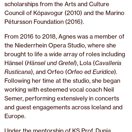
scholarships from the Arts and Culture
Council of Kópavogur (2010) and the Marino
Pétursson Foundation (2016).
From 2016 to 2018, Agnes was a member of
the Niederrhein Opera Studio, where she
brought to life a wide array of roles including
Hänsel (
Hänsel und Gretel
), Lola (
Cavalleria
Rusticana
), and Orfeo (
Orfeo ed Euridice
).
Following her time at the studio, she began
working with esteemed vocal coach Neil
Semer, performing extensively in concerts
and guest engagements across Iceland and
Europe.
Under the mentorship of KS Prof. Dunja