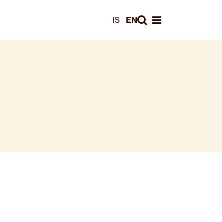
Leita
IS
EN
Opna valmynd