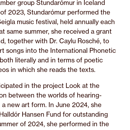
amber group Stundarómur in Iceland
 of 2023, Stundarómur performed the
eigla music festival, held annually each
hat same summer, she received a grant
d, together with Dr. Caylu Rosché, to
art songs into the International Phonetic
both literally and in terms of poetic
os in which she reads the texts.
cipated in the project Look at the
tion between the worlds of hearing-
n a new art form. In June 2024, she
 Halldór Hansen Fund for outstanding
ummer of 2024, she performed in the