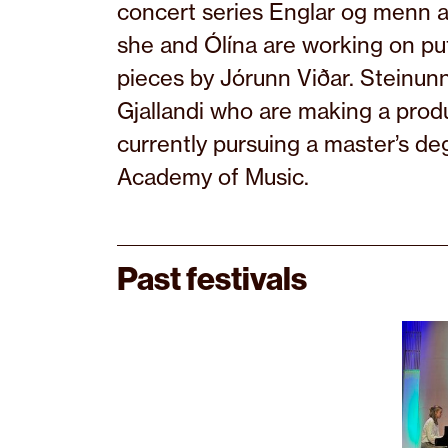
concert series Englar og menn a
she and Ólína are working on pu
pieces by Jórunn Viðar. Steinun
Gjallandi who are making a produ
currently pursuing a master’s de
Academy of Music.
Past festivals