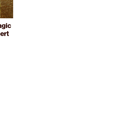
agic
ert