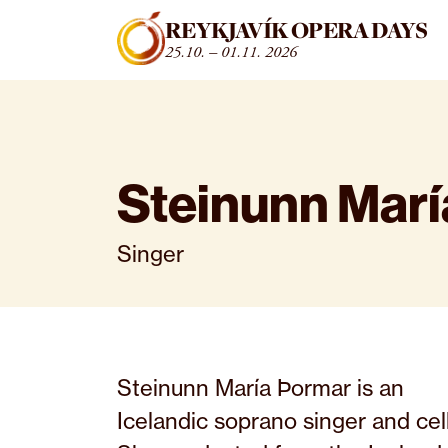
Fara beint í efni
REYKJAVÍK OPERA DAYS
25.10. – 01.11. 2026
Steinunn Mar
Singer
Steinunn María Þormar is an
Icelandic soprano singer and cell