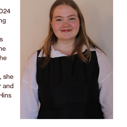
2024
ing
s
the
She
, she
r and
Hins