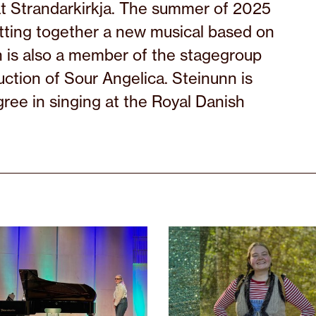
t Strandarkirkja. The summer of 2025
tting together a new musical based on
n is also a member of the stagegroup
ction of Sour Angelica. Steinunn is
gree in singing at the Royal Danish