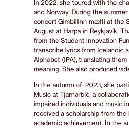
In 2022, she toured with the ch
and Norway. During the summer
concert Gimbillinn mælti at the S
August at Harpa in Reykjavík. T
from the Student Innovation Fun
transcribe lyrics from Icelandic 
Alphabet (IPA), translating them 
meaning. She also produced vide
In the autumn of 2023, she parti
Music at Tjarnarbíó, a collabora
impaired individuals and music i
received a scholarship from the
academic achievement. In the s