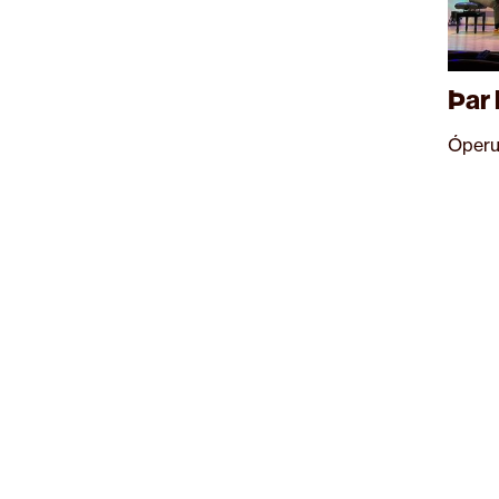
Þar 
Óperu