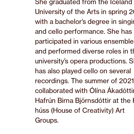
She graduated from the Iceland
University of the Arts in spring 
with a bachelor’s degree in sing
and cello performance. She has
participated in various ensemble
and performed diverse roles in 
university’s opera productions. 
has also played cello on several
recordings. The summer of 2021
collaborated with Ólína Ákadótti
Hafrún Birna Björnsdóttir at the 
húss (House of Creativity) Art
Groups.