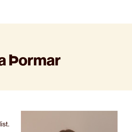
ía Þormar
ist.