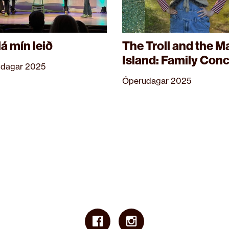
lá mín leið
The Troll and the M
Island: Family Conc
dagar 2025
Óperudagar 2025